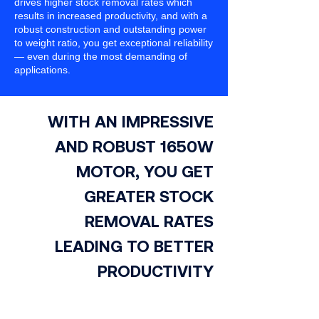
drives higher stock removal rates which
results in increased productivity, and with a
robust construction and outstanding power
to weight ratio, you get exceptional reliability
— even during the most demanding of
applications.
WITH AN IMPRESSIVE
AND ROBUST 1650W
MOTOR, YOU GET
GREATER STOCK
REMOVAL RATES
LEADING TO BETTER
PRODUCTIVITY