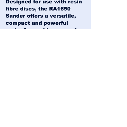
Designed for use with resin
fibre discs, the RA1650
Sander offers a versatile,
compact and powerful
motor for a wide range of
sanding applications. A
range of backing pads are
available to suit a variety of
resin fibre disc types.
Click
here
to
download the RA1650
brochure!
Our Offices: