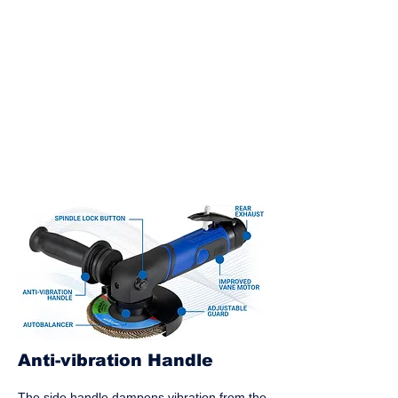
Anti-vibration Handle
The side handle dampens vibration from the