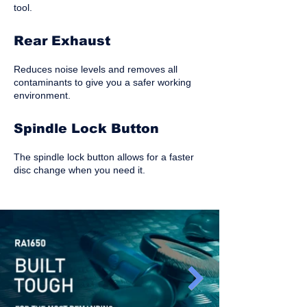
tool.
Rear Exhaust
Reduces noise levels and removes all
contaminants to give you a safer working
environment.
Spindle Lock Button
The spindle lock button allows for a faster
disc change when you need it.