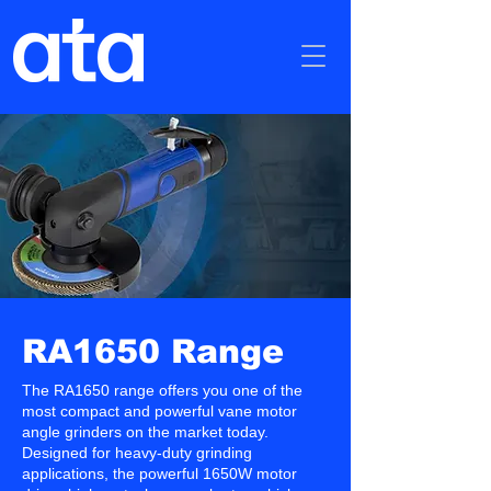
RA1650 Range
The RA1650 range offers you one of the
most compact and powerful vane motor
angle grinders on the market today.
Designed for heavy-duty grinding
applications, the powerful 1650W motor