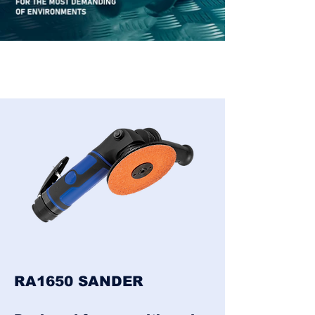
RA1650 SANDER