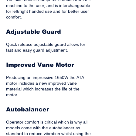
machine to the user, and is interchangeable
for left/right handed use and for better user
comfort.
Adjustable Guard
Quick release adjustable guard allows for
fast and easy guard adjustment.
Improved Vane Motor
Producing an impressive 1650W the ATA
motor includes a new improved vane
material which increases the life of the
motor.
Autobalancer
Operator comfort is critical which is why all
models come with the autobalancer as
standard to reduce vibration whilst using the