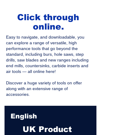
Click through
online.
Easy to navigate, and downloadable, you
can explore a range of versatile, high
performance tools that go beyond the
standard, including burs, hole saws, step
drills, saw blades and new ranges including
end mills, countersinks, carbide inserts and
air tools — all online here!
Discover a huge variety of tools on offer
along with an extensive range of
accessories.
English
UK Product