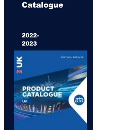
Catalogue
2022-
2023