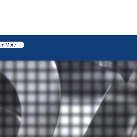
Portal Login
Sustainability
News
Contact Us
rn More