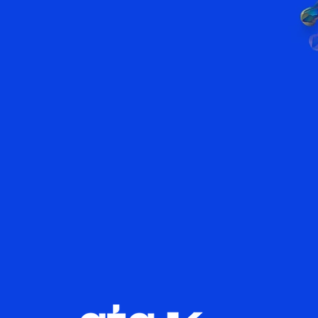
world's lar
tool ranges