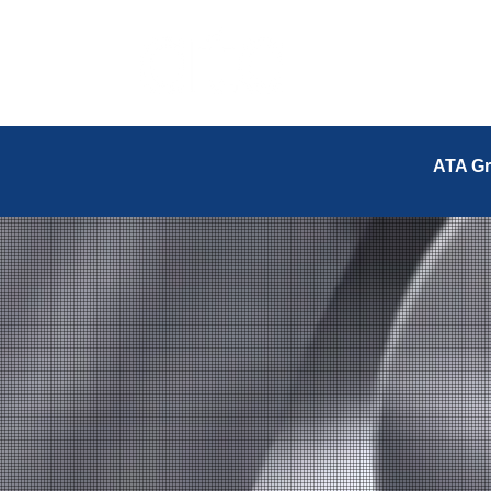
ATA Gr