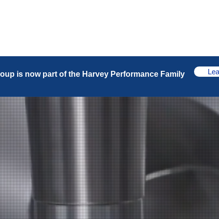
Products
Industries
Our Business
Lea
oup is now part of the Harvey Performance Family