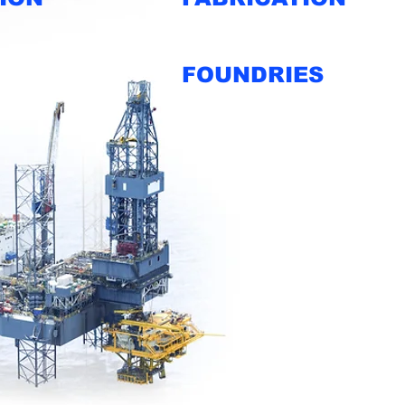
FOUNDRIES