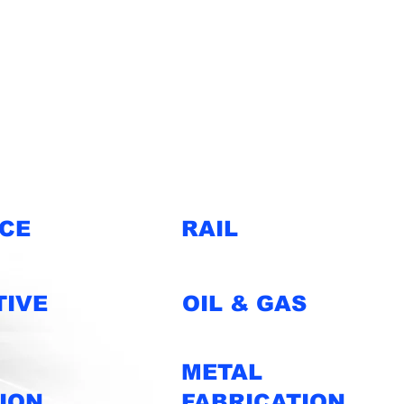
e serve.
CE
RAIL
IVE
OIL & GAS
METAL
ION
FABRICATION