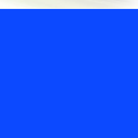
Our commit
customers,
colleagues
communitie