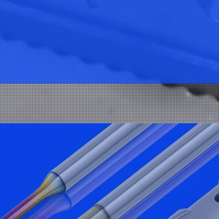
 of the