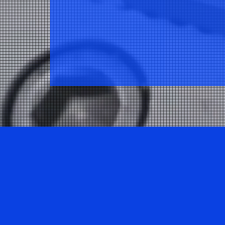
Explore one