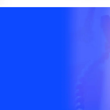
ment to our
 our
 and our
s.