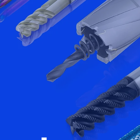
gest cutting
.