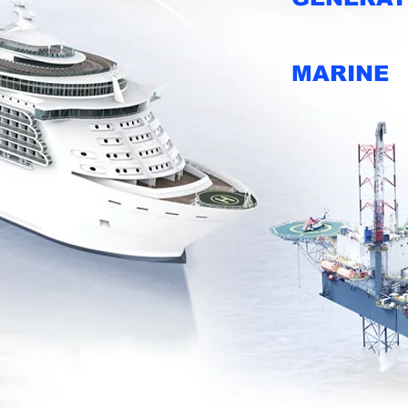
MARINE