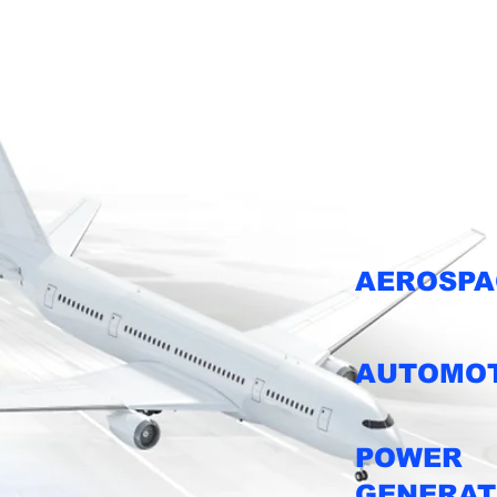
Industries w
AEROSPA
AUTOMOT
POWER
GENERAT